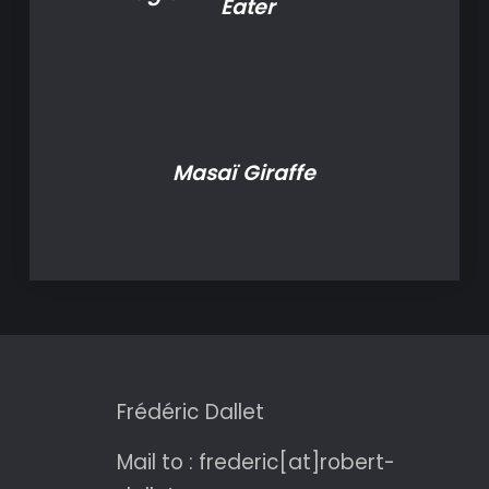
Eater
Masaï Giraffe
Frédéric Dallet
Mail to : frederic[at]robert-