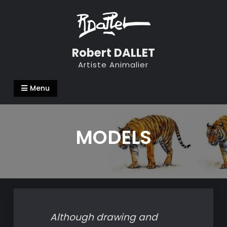
Skip
to
content
Robert DALLET
Artiste Animalier
Menu
MODELS
Although drawing and