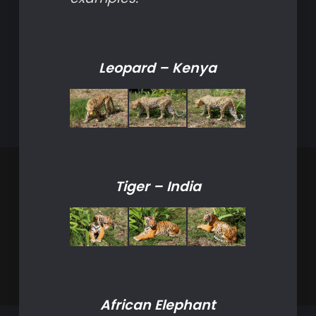
Leopard – Kenya
Tiger – India
African Elephant