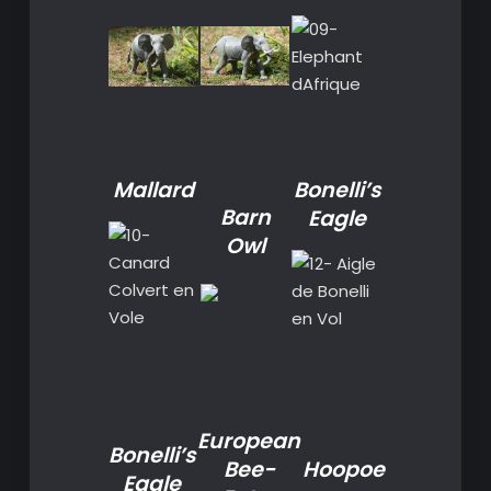
Mallard
Bonelli’s
Barn
Eagle
Owl
European
Bonelli’s
Bee-
Hoopoe
Eagle