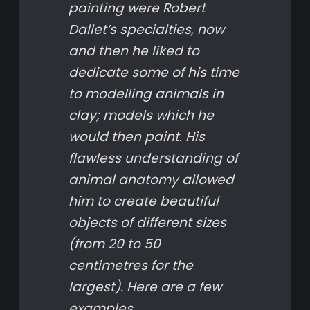
painting were Robert
Dallet’s specialties, now
and then he liked to
dedicate some of his time
to modelling animals in
clay; models which he
would then paint. His
flawless understanding of
animal anatomy allowed
him to create beautiful
objects of different sizes
(from 20 to 50
centimetres for the
largest). Here are a few
examples.