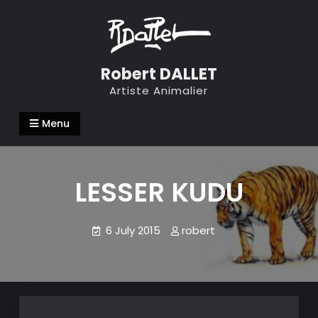
Skip
to
content
Robert DALLET
Artiste Animalier
Menu
LESSER KUDU
6 July 2015
robert