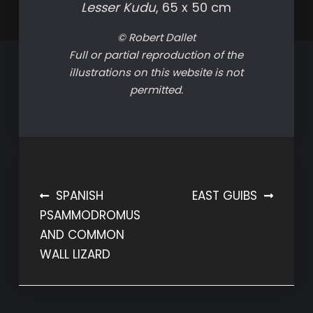
Lesser Kudu
, 65 x 50 cm
© Robert Dallet
Full or partial reproduction of the
illustrations on this website is not
permitted.
Post
SPANISH
EAST GUIBS
PSAMMODROMUS
navigation
AND COMMON
WALL LIZARD