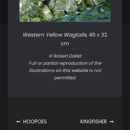
Western Yellow Wagtails
, 46 x 32
cm
© Robert Dallet
Full or partial reproduction of the
illustrations on this website is not
permitted.
Post
HOOPOES
KINGFISHER